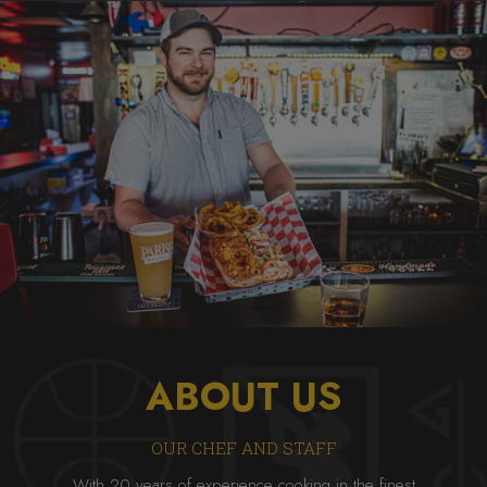
ABOUT US
OUR CHEF AND STAFF
With 20 years of experience cooking in the finest