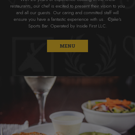
restaurants, our chef is excited to present their vision to you
and all our guests. Our caring and committed staff will
ensure you have a fantastic experience with us. ©Jake’s
Sports Bar. Operated by Inside First LLC.
MENU