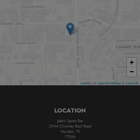
+
−
Leaflet
| ©
OpenStreetMap
©
CartoDB
LOCATION
Jake's Sports Bar
2944 Chimney Rock Road
Houston, TX
77056