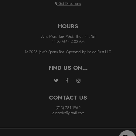
Get Directions
HOURS
Sun, Mon, Tue, Wed, Thur, Fri, Sat
11:00 AM - 2:00 AM
© 2026 Jake’s Sports Bar. Operated by Inside First LLC
FIND US ON...
CONTACT US
(713)-781-1962
jakesedw@gmail.com