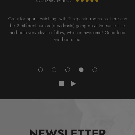
Gonzalo Munoz:
Great for sports watching, with 2 separate rooms so there can
be 2 different audios (broadcasts) going on at the same time
and both very clear to follow, which is awesome! Good food
and beers too.
NEWSLETTER