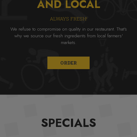
AND LOCAL
ALWAYS FRESH!
We refuse to compromise on quality in our restaurant. That's
why we source our fresh ingredients from local farmers'
markets.
ORDER
SPECIALS