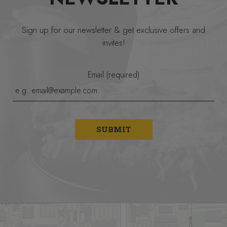
Sign up for our newsletter & get exclusive offers and
invites!
Email (required)
SUBMIT