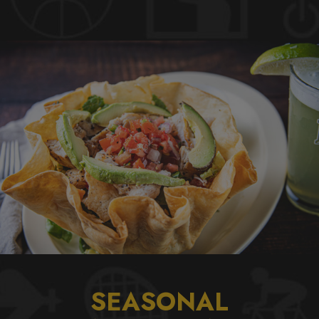
SEASONAL