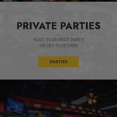
PRIVATE PARTIES
HOST YOUR NEXT PARTY
OR GET-TOGETHER
PARTIES