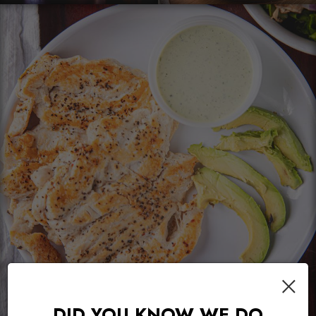
×
DID YOU KNOW WE DO