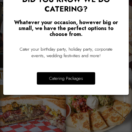
CATERING?
Whatever your occasion, however big or
small, we have the perfect options to
choose from.
Cater your birthday party, holiday party, corporate
events, wedding festivities and more!
Catering Packages