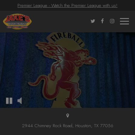
Premier League - Watch the Premier League with us!
Toggle
naviga
2944 Chimney Rock Road, Houston, TX 77056