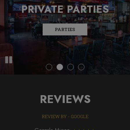
PRIVATE PARTIES
COVERED PATIO
FULL BAR
FREE WI-FI
PARTIES
EVENTS
MENU
REVIEWS
REVIEW BY - GOOGLE