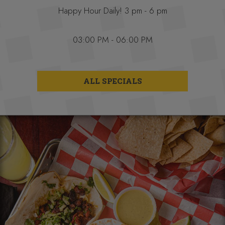
Happy Hour Daily! 3 pm - 6 pm
03:00 PM - 06:00 PM
ALL SPECIALS