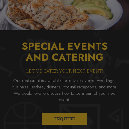
SPECIAL EVENTS
AND CATERING
LET US CATER YOUR NEXT EVENT!
Our restaurant is available for private events: weddings,
business lunches, dinners, cocktail receptions, and more.
We would love to discuss how to be a part of your next
event.
INQUIRE