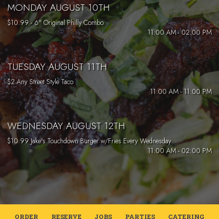
MONDAY AUGUST 10TH
$10.99 - 6" Original Philly Combo
11:00 AM - 02:00 PM
TUESDAY AUGUST 11TH
$2 Any Street Style Taco
11:00 AM - 11:00 PM
WEDNESDAY AUGUST 12TH
$10.99 Jake's Touchdown Burger w/Fries Every Wednesday
11:00 AM - 02:00 PM
ORDER
RESERVE
JOBS
PARTIES
CATERING