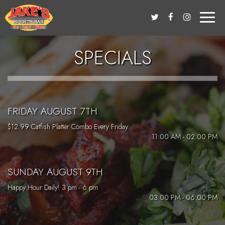
Toggle
naviga
SPECIALS
FRIDAY AUGUST 7TH
$12.99 Catfish Platter Combo Every Friday
11:00 AM - 02:00 PM
SUNDAY AUGUST 9TH
Happy Hour Daily! 3 pm - 6 pm
03:00 PM - 06:00 PM